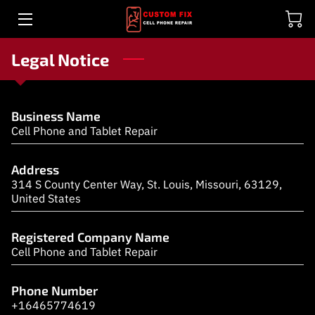
Legal Notice
ELECTRONICS REPAIR EXPERTS
DON'T OVERSPEND ON A NEW DEVICE, FIX IT!
Business Name
GALLERY
Cell Phone and Tablet Repair
BENEFITS
Address
314 S County Center Way, St. Louis, Missouri, 63129,
TESTIMONIALS
United States
ACCESSORIES
Registered Company Name
Cell Phone and Tablet Repair
MEET THE TECHS
REVIEWS (WE ARE #1 IN GOOGLE)
Phone Number
+16465774619