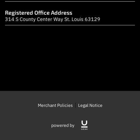
LOCATION
Registered Office Address
OPENING TIMES
314 S County Center Way St. Louis 63129
CONTACT US
FOLLOW US
Merchant Policies
Legal Notice
powered by