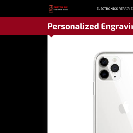
ELECTRONICS REPAIR 
Personalized Engravi