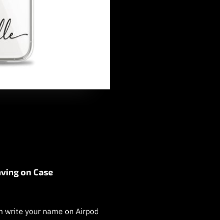
ving on Case
 write your name on Airpod