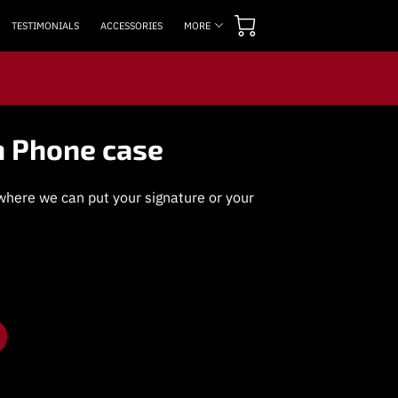
TESTIMONIALS
ACCESSORIES
MORE
OPENING TIMES
CONTACT US
FOLLOW US
n Phone case
here we can put your signature or your