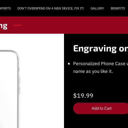
EXPERTS
DON'T OVERSPEND ON A NEW DEVICE, FIX IT!
GALLERY
BENEFITS
MEET THE TECHS
REVIEWS (WE ARE #1 IN GOOGLE)
LOCATION
ng
Engraving o
Personalized Phone Case w
name as you like it.
$19.99
Add to Cart