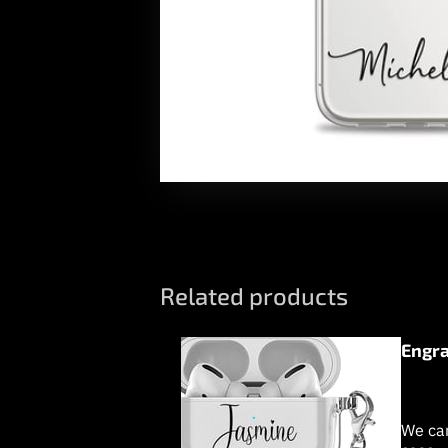
Related products
Engra
We can